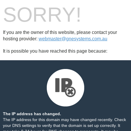
SORRY!
If you are the owner of this website, please contact your
hosting provider:
webmaster@gnesystems.com.au
It is possible you have reached this page because:
The IP address has changed.
The IP address for this domain may have changed recently. Check
your DNS settings to verify that the domain is set up correctly. It