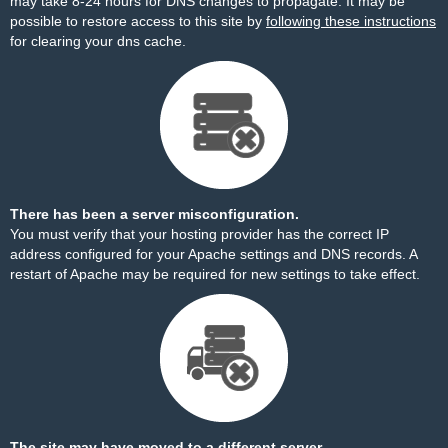
may take 8-24 hours for DNS changes to propagate. It may be
possible to restore access to this site by
following these instructions
for clearing your dns cache.
There has been a server misconfiguration.
You must verify that your hosting provider has the correct IP
address configured for your Apache settings and DNS records. A
restart of Apache may be required for new settings to take effect.
The site may have moved to a different server.